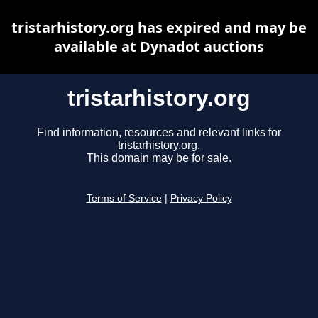
tristarhistory.org has expired and may be
available at Dynadot auctions
tristarhistory.org
Find information, resources and relevant links for
tristarhistory.org.
This domain may be for sale.
Terms of Service
|
Privacy Policy