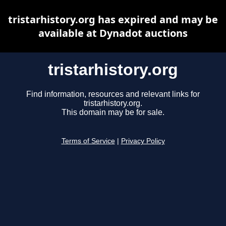
tristarhistory.org has expired and may be
available at Dynadot auctions
tristarhistory.org
Find information, resources and relevant links for
tristarhistory.org.
This domain may be for sale.
Terms of Service
|
Privacy Policy