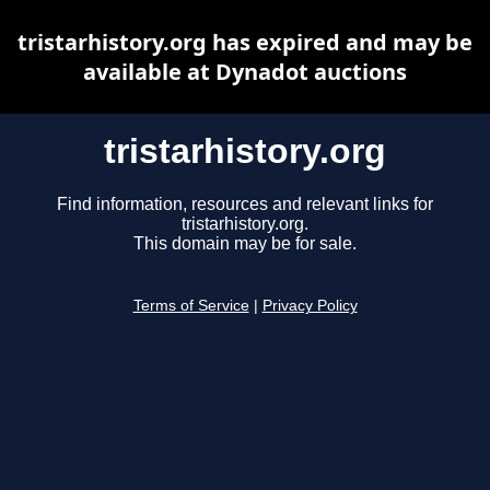
tristarhistory.org has expired and may be
available at Dynadot auctions
tristarhistory.org
Find information, resources and relevant links for
tristarhistory.org.
This domain may be for sale.
Terms of Service
|
Privacy Policy