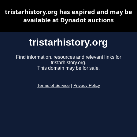
tristarhistory.org has expired and may be
available at Dynadot auctions
tristarhistory.org
Find information, resources and relevant links for
tristarhistory.org.
This domain may be for sale.
Terms of Service
|
Privacy Policy