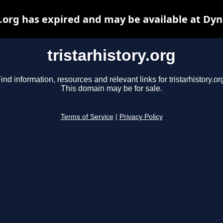
y.org has expired and may be available at Dy
tristarhistory.org
ind information, resources and relevant links for tristarhistory.or
This domain may be for sale.
Terms of Service
|
Privacy Policy