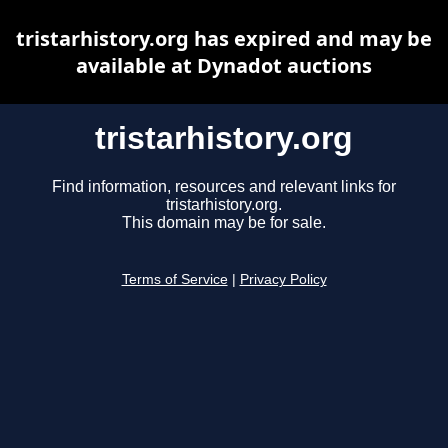
tristarhistory.org has expired and may be
available at Dynadot auctions
tristarhistory.org
Find information, resources and relevant links for
tristarhistory.org.
This domain may be for sale.
Terms of Service
|
Privacy Policy