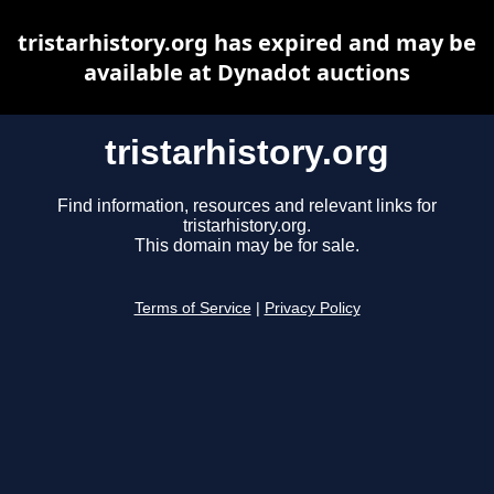
tristarhistory.org has expired and may be
available at Dynadot auctions
tristarhistory.org
Find information, resources and relevant links for
tristarhistory.org.
This domain may be for sale.
Terms of Service
|
Privacy Policy