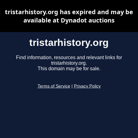
tristarhistory.org has expired and may be
available at Dynadot auctions
tristarhistory.org
Find information, resources and relevant links for
tristarhistory.org.
This domain may be for sale.
Terms of Service
|
Privacy Policy