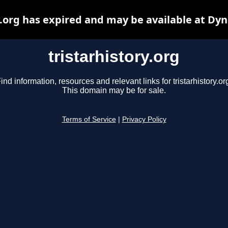
y.org has expired and may be available at Dy
tristarhistory.org
ind information, resources and relevant links for tristarhistory.or
This domain may be for sale.
Terms of Service
|
Privacy Policy