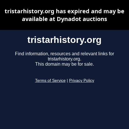
tristarhistory.org has expired and may be
available at Dynadot auctions
tristarhistory.org
Find information, resources and relevant links for
tristarhistory.org.
This domain may be for sale.
Terms of Service
|
Privacy Policy