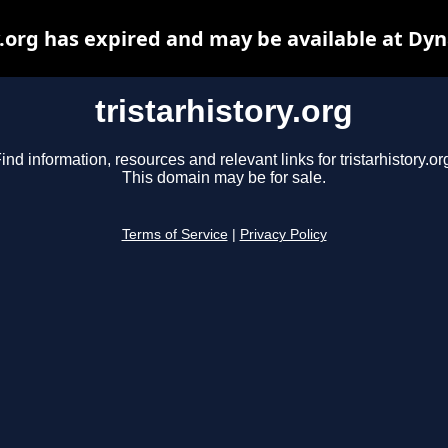
y.org has expired and may be available at Dy
tristarhistory.org
ind information, resources and relevant links for tristarhistory.or
This domain may be for sale.
Terms of Service
|
Privacy Policy