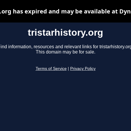
y.org has expired and may be available at Dy
tristarhistory.org
ind information, resources and relevant links for tristarhistory.or
This domain may be for sale.
Terms of Service
|
Privacy Policy